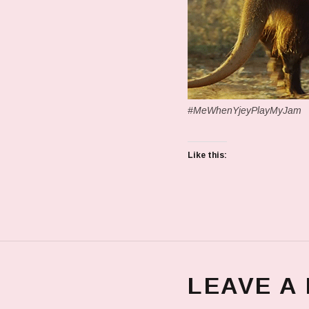
#MeWhenYjeyPlayMyJam
Like this:
LEAVE A