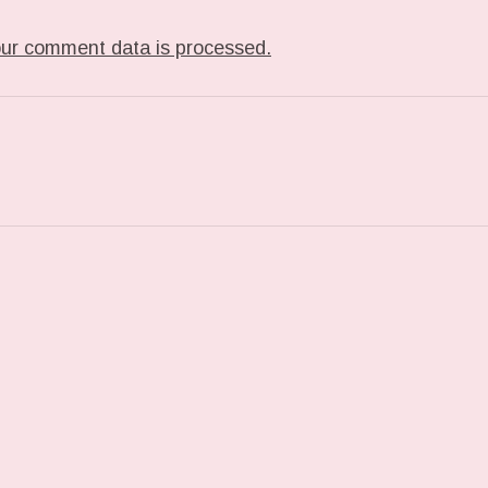
ur comment data is processed.
T: FOUND WHILE MOVING