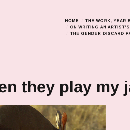
HOME
THE WORK, YEAR 
Main Menu
ON WRITING AN ARTIST’
THE GENDER DISCARD PA
n they play my 