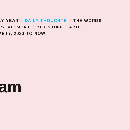
BY YEAR
DAILY THOUGHTS
THE WORDS
S STATEMENT
BUY STUFF
ABOUT
RTY, 2020 TO NOW
jam