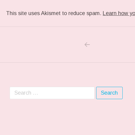
This site uses Akismet to reduce spam.
Learn how yo
PREVIOUS POS
Post navigation
Search for: