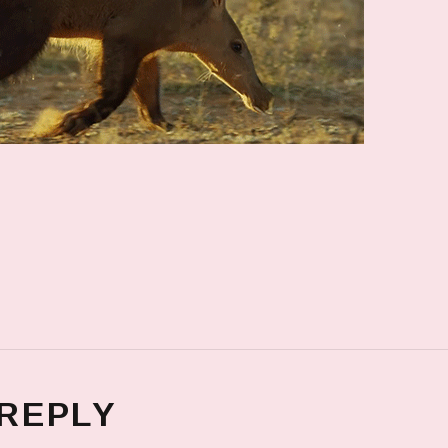
 REPLY