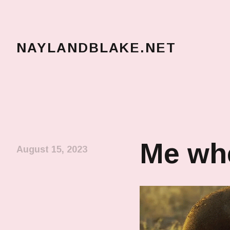
NAYLANDBLAKE.NET
make art, make change
Me whe
August 15, 2023