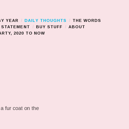
BY YEAR
DAILY THOUGHTS
THE WORDS
S STATEMENT
BUY STUFF
ABOUT
RTY, 2020 TO NOW
a fur coat on the