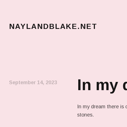
NAYLANDBLAKE.NET
make art, make change
In my
September 14, 2023
In my dream there is 
stones.