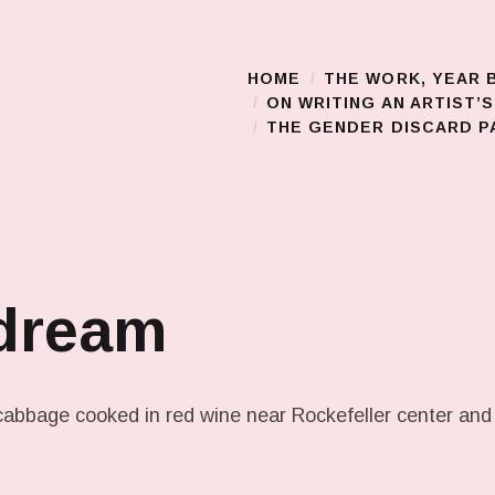
HOME
THE WORK, YEAR 
Main Menu
ON WRITING AN ARTIST’
THE GENDER DISCARD PA
 dream
cabbage cooked in red wine near Rockefeller center and 