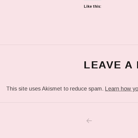
Like this:
LEAVE A
This site uses Akismet to reduce spam.
Learn how yo
PREVIOUS POS
Post navigation