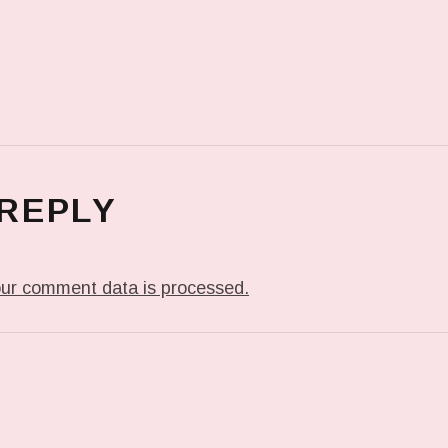
 REPLY
ur comment data is processed.
T: ME WHEN THEY PLAY MY JAM