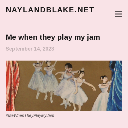
NAYLANDBLAKE.NET
M
make art, make change
Main Menu
Me when they play my jam
September 14, 2023
#MeWhenTheyPlayMyJam