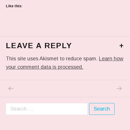
Like this:
LEAVE A REPLY
+
This site uses Akismet to reduce spam.
Learn how
your comment data is processed.
PREVIOUS POST: IN MY DREAM
NEXT P
Post navigation
Search for: